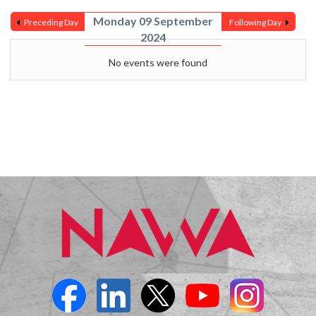
Monday 09 September
Preceding Day
Following Day
2024
No events were found