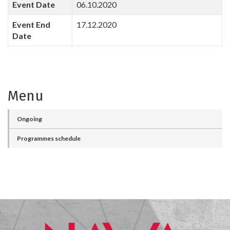
Event Date
06.10.2020
Event End
17.12.2020
Date
Menu
Ongoing
Programmes schedule