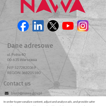
Dane adresowe
ul. Polna 40
00-635 Warszawa
NIP 5272820369
REGON 368205180
Contact us
biuro@nawa.gov.pl
Visit us
In order to personalize content, adjust and analyse ads, and provide safer