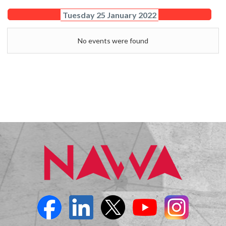
Tuesday 25 January 2022
No events were found