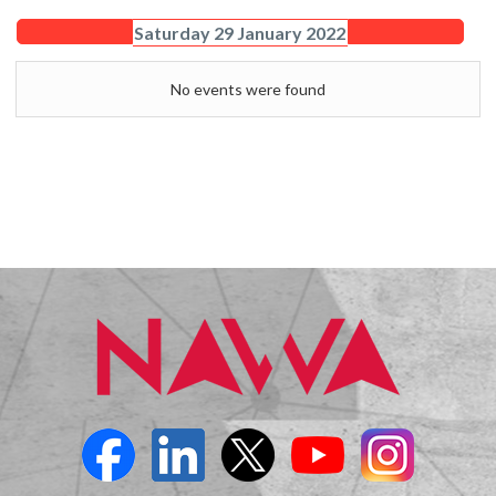
Saturday 29 January 2022
No events were found