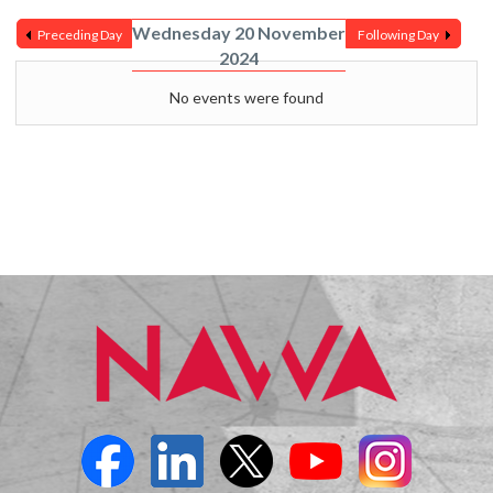
Wednesday 20 November
Preceding Day
Following Day
2024
No events were found