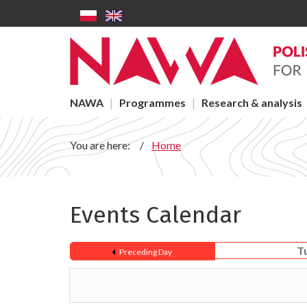
Events - NAWA
Skip to main content
Main menu
NAWA
Programmes
Research & analysis
You are here:
Home
Events Calendar
T
Preceding Day