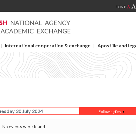
FONT:
International cooperation & exchange
Apostille and leg
uesday 30 July 2024
Following Day
No events were found