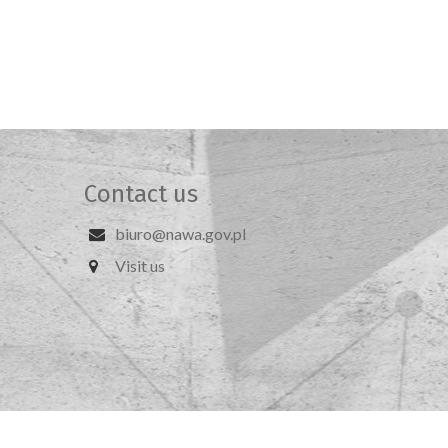
Contact us
biuro@nawa.gov.pl
Visit us