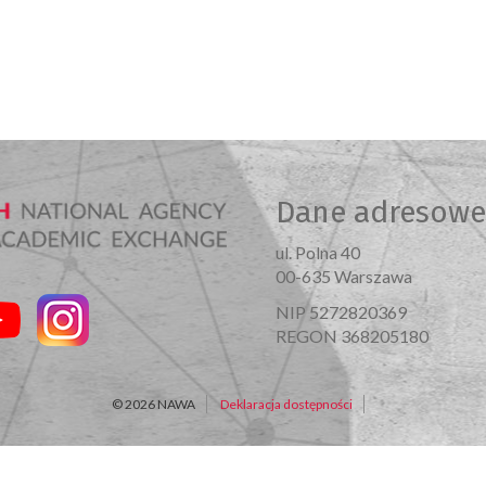
Dane adresowe
ul. Polna 40
00-635 Warszawa
NIP 5272820369
REGON 368205180
© 2026 NAWA
Deklaracja dostępności