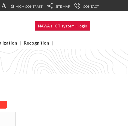
HIGH CONTRAST
SITE MAP
CONTACT
NAWA’s ICT system – login
alization
Recognition