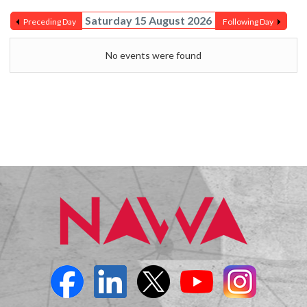
Saturday 15 August 2026
Preceding Day
Following Day
No events were found