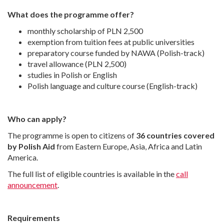
What does the programme offer?
monthly scholarship of PLN 2,500
exemption from tuition fees at public universities
preparatory course funded by NAWA (Polish-track)
travel allowance (PLN 2,500)
studies in Polish or English
Polish language and culture course (English-track)
Who can apply?
The programme is open to citizens of
36 countries covered
by Polish Aid
from Eastern Europe, Asia, Africa and Latin
America.
The full list of eligible countries is available in the
call
announcement
.
Requirements