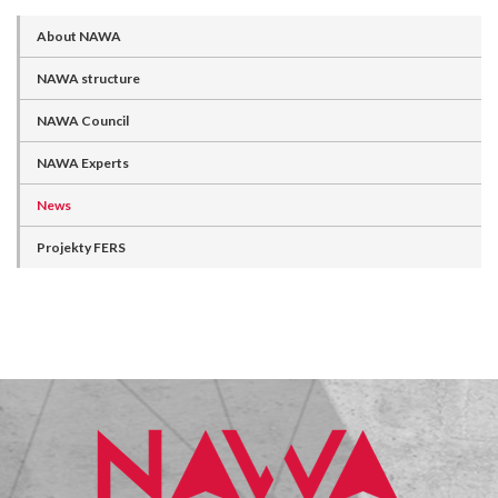
About NAWA
NAWA structure
NAWA Council
NAWA Experts
News
Projekty FERS