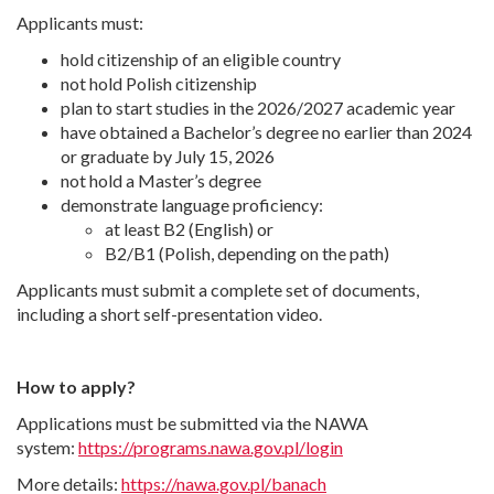
Applicants must:
hold citizenship of an eligible country
not hold Polish citizenship
plan to start studies in the 2026/2027 academic year
have obtained a Bachelor’s degree no earlier than 2024
or graduate by July 15, 2026
not hold a Master’s degree
demonstrate language proficiency:
at least B2 (English) or
B2/B1 (Polish, depending on the path)
Applicants must submit a complete set of documents,
including a short self-presentation video.
How to apply?
Applications must be submitted via the NAWA
system:
https://programs.nawa.gov.pl/login
More details:
https://nawa.gov.pl/banach