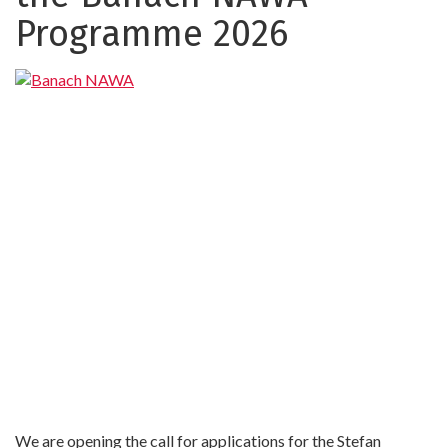
NAWA
Programme 2026
We are opening the call for applications for the Stefan