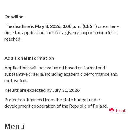
Deadline
The deadline is
May 8, 2026, 3:00 p.m. (CEST)
or earlier –
once the application limit for a given group of countries is
reached.
Additional information
Applications will be evaluated based on formal and
substantive criteria, including academic performance and
motivation.
Results are expected by
July 31, 2026
.
Project co-financed from the state budget under
development cooperation of the Republic of Poland.
Print
Menu