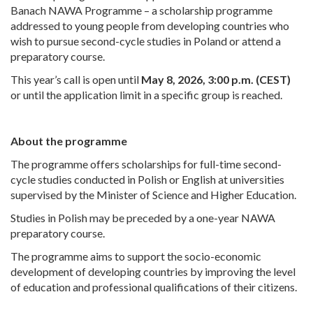
Banach NAWA Programme – a scholarship programme
addressed to young people from developing countries who
wish to pursue second-cycle studies in Poland or attend a
preparatory course.
This year’s call is open until
May 8, 2026, 3:00 p.m. (CEST)
or until the application limit in a specific group is reached.
About the programme
The programme offers scholarships for full-time second-
cycle studies conducted in Polish or English at universities
supervised by the Minister of Science and Higher Education.
Studies in Polish may be preceded by a one-year NAWA
preparatory course.
The programme aims to support the socio-economic
development of developing countries by improving the level
of education and professional qualifications of their citizens.