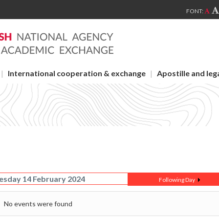
FONT:
International cooperation & exchange
Apostille and leg
sday 14 February 2024
Following Day
No events were found