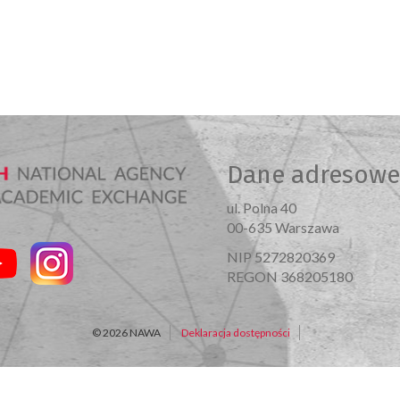
Dane adresowe
ul. Polna 40
00-635 Warszawa
NIP 5272820369
REGON 368205180
© 2026 NAWA
Deklaracja dostępności