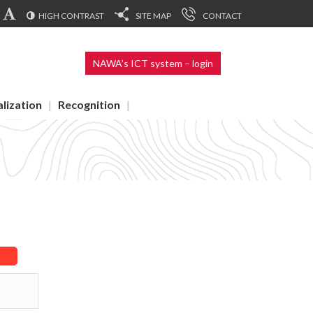
HIGH CONTRAST
SITE MAP
CONTACT
NAWA’s ICT system – login
alization
Recognition