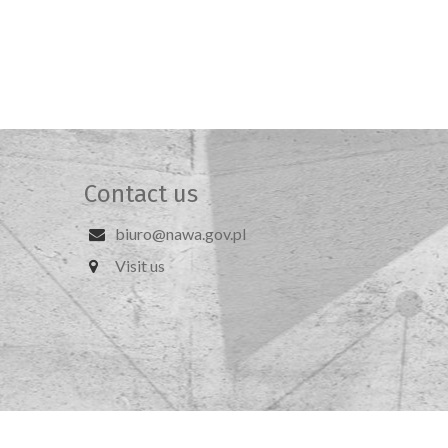
Contact us
biuro@nawa.gov.pl
Visit us