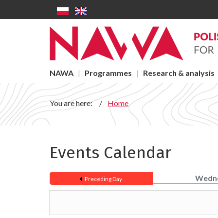
Events - NAWA
Skip to main content
Main menu
NAWA
Programmes
Research & analysis
You are here:
Home
Events Calendar
Wedne
Preceding Day